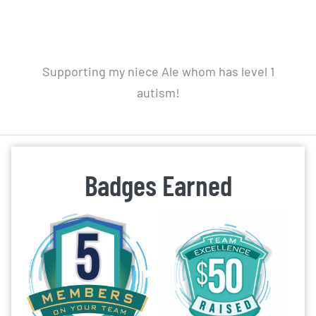
Supporting my niece Ale whom has level 1
autism!
Badges Earned