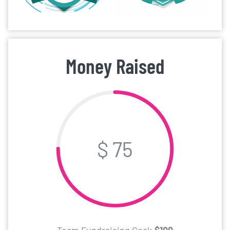
Money Raised
$ 75