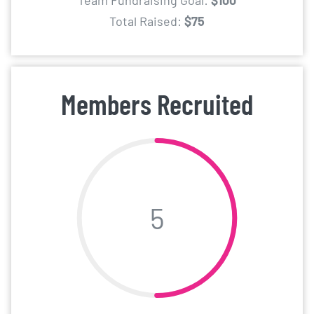
Team Fundraising Goal:
$100
Total Raised:
$75
Members Recruited
5