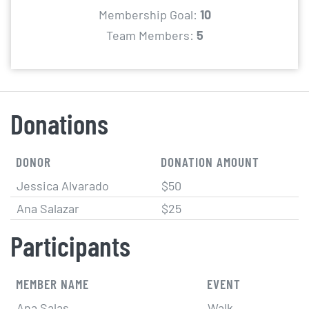
Membership Goal:
10
Team Members:
5
Donations
DONOR
DONATION AMOUNT
Jessica Alvarado
$50
Ana Salazar
$25
Participants
MEMBER NAME
EVENT
Ana Salas
Walk