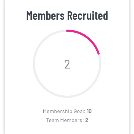
Members Recruited
2
Membership Goal:
10
Team Members:
2