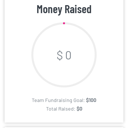
Money Raised
$ 0
Team Fundraising Goal:
$100
Total Raised:
$0