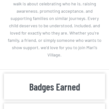
walk is about celebrating who he is, raising
awareness, promoting acceptance, and
supporting families on similar journeys. Every
child deserves to be understood, included, and
loved for exactly who they are. Whether you’re
family, a friend, or simply someone who wants to
show support, we’d love for you to join Mari’s
Village.
Badges Earned