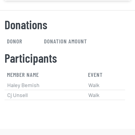
Donations
DONOR
DONATION AMOUNT
Participants
MEMBER NAME
EVENT
Haley Bemish
Walk
Cj Unsell
Walk