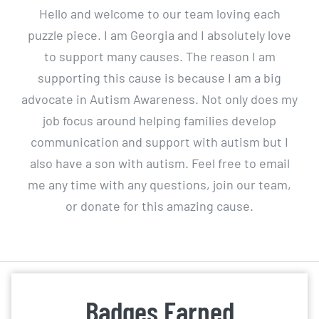
Hello and welcome to our team loving each
puzzle piece. I am Georgia and I absolutely love
to support many causes. The reason I am
supporting this cause is because I am a big
advocate in Autism Awareness. Not only does my
job focus around helping families develop
communication and support with autism but I
also have a son with autism. Feel free to email
me any time with any questions, join our team,
or donate for this amazing cause.
Badges Earned