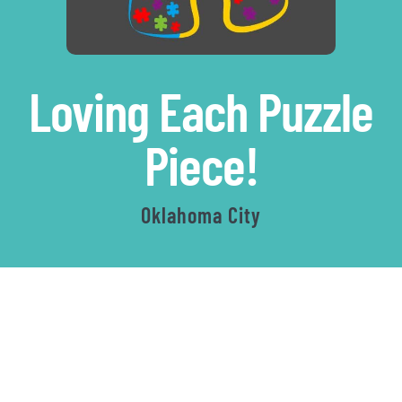
Loving Each Puzzle
|
Piece!
Autism
Oklahoma City
Walk