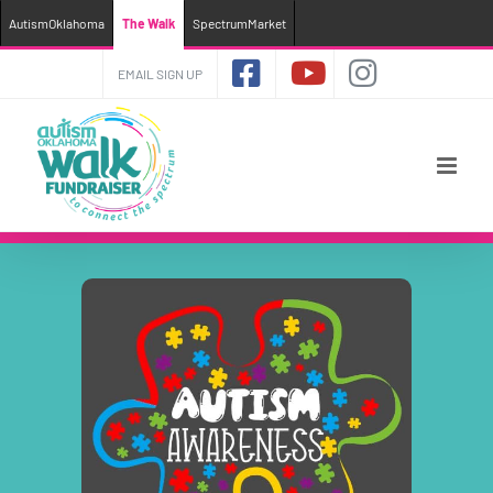
AutismOklahoma
The Walk
SpectrumMarket
Skip
EMAIL SIGN UP
to
content