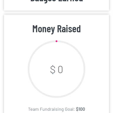
Money Raised
$ 0
Team Fundraising Goal:
$100