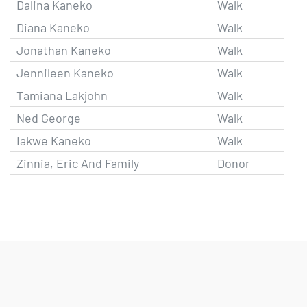
Dalina Kaneko
Walk
Diana Kaneko
Walk
Jonathan Kaneko
Walk
Jennileen Kaneko
Walk
Tamiana Lakjohn
Walk
Ned George
Walk
Iakwe Kaneko
Walk
Zinnia, Eric And Family
Donor