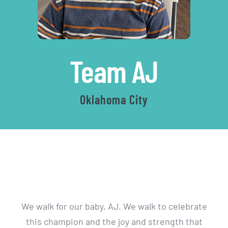
|
Team AJ
Autis
Oklahoma City
Walk
We walk for our baby, AJ. We walk to celebrate
this champion and the joy and strength that