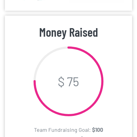
Money Raised
$ 75
Team Fundraising Goal:
$100