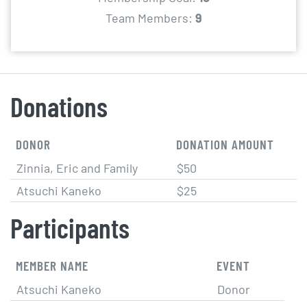
Team Members:
9
Donations
DONOR
DONATION AMOUNT
Zinnia, Eric and Family
$50
Atsuchi Kaneko
$25
Participants
MEMBER NAME
EVENT
Atsuchi Kaneko
Donor