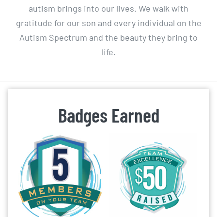
autism brings into our lives. We walk with
gratitude for our son and every individual on the
Autism Spectrum and the beauty they bring to
life.
Badges Earned