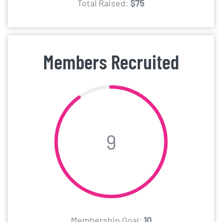
Total Raised:
$75
Members Recruited
9
Membership Goal:
10