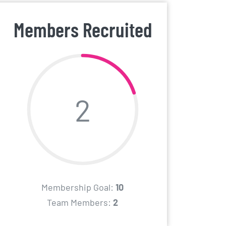
Members Recruited
2
Membership Goal:
10
Team Members:
2