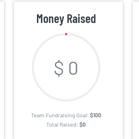
Money Raised
$ 0
Team Fundraising Goal:
$100
Total Raised:
$0