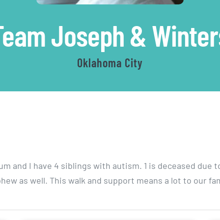
Team Joseph & Winter
Oklahoma City
rum and I have 4 siblings with autism. 1 is deceased due t
hew as well. This walk and support means a lot to our fam