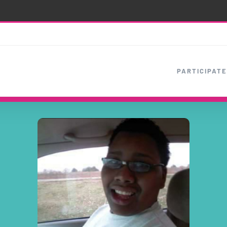
PARTICIPATE