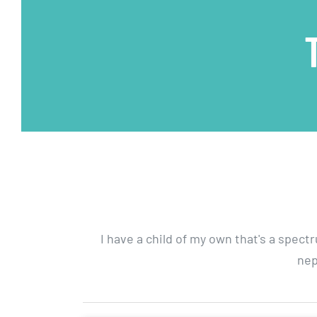
I have a child of my own that's a spect
nep