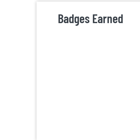
Badges Earned