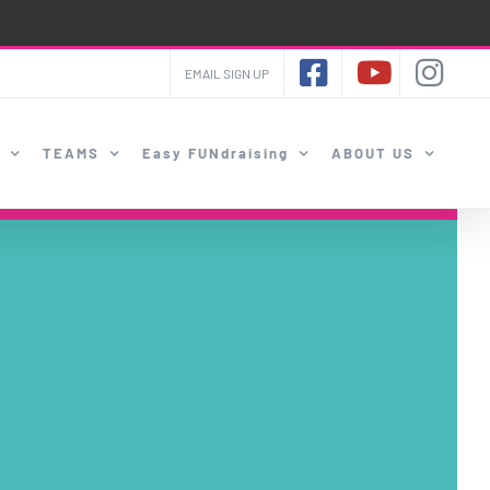
EMAIL SIGN UP
TEAMS
Easy FUNdraising
ABOUT US