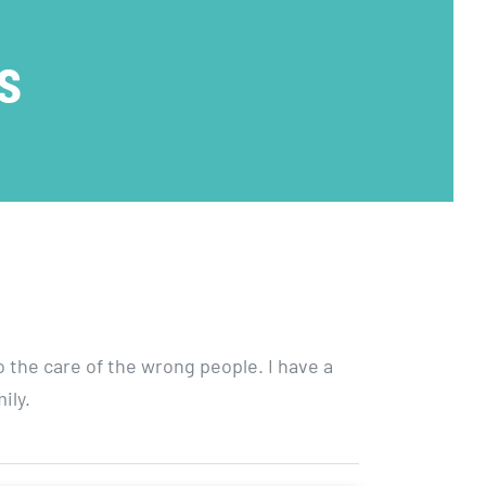
|
s
AutismOklahoma
Walk
o the care of the wrong people. I have a
ily.