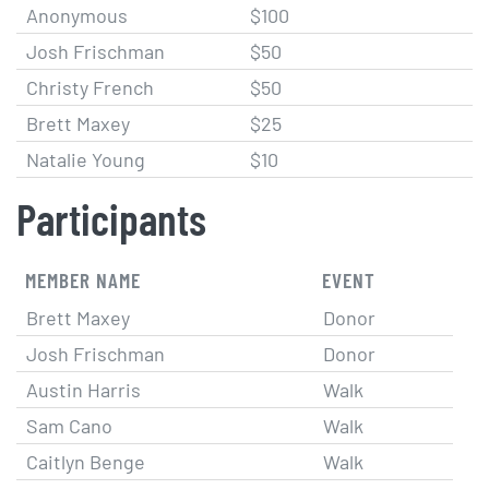
Anonymous
$100
Josh Frischman
$50
Christy French
$50
Brett Maxey
$25
Natalie Young
$10
Participants
MEMBER NAME
EVENT
Brett Maxey
Donor
Josh Frischman
Donor
Austin Harris
Walk
Sam Cano
Walk
Caitlyn Benge
Walk