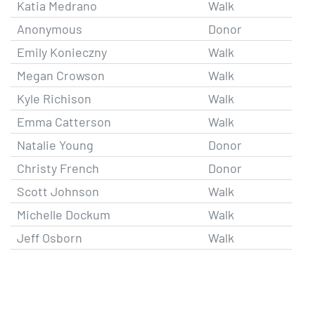
Katia Medrano
Walk
Anonymous
Donor
Emily Konieczny
Walk
Megan Crowson
Walk
Kyle Richison
Walk
Emma Catterson
Walk
Natalie Young
Donor
Christy French
Donor
Scott Johnson
Walk
Michelle Dockum
Walk
Jeff Osborn
Walk