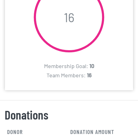
16
Membership Goal:
10
Team Members:
16
Donations
DONOR
DONATION AMOUNT