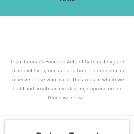
Wal
Team Lennar's Focused Acts of Care is designed
to impact lives, one act at a time. Our mission is
to serve those who live in the areas in which we
build and create an everlasting impression for
those we serve.