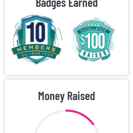
Badges Earned
Money Raised