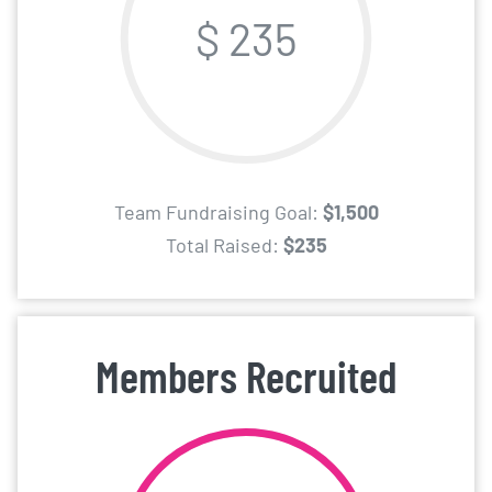
$ 235
Team Fundraising Goal:
$1,500
Total Raised:
$235
Members Recruited