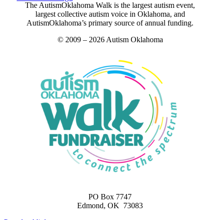
The AutismOklahoma Walk is the largest autism event,
largest collective autism voice in Oklahoma, and
AutismOklahoma’s primary source of annual funding.
© 2009 – 2026 Autism Oklahoma
PO Box 7747
Edmond, OK 73083