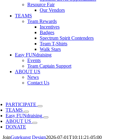
Resource Fair
Our Vendors
TEAMS
Team Rewards
Incentives
Badges
Spectrum Spirit Contenders
Team T-Shirts
Walk Stars
Easy FUNdraising
Events
Team Captain Support
ABOUT US
News
Contact Us
PARTICIPATE
TEAMS
Easy FUNdraising
ABOUT US
DONATE
Join
Gutekunst Design
2026-07-01T10:11:21-05:00