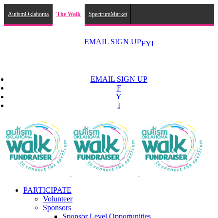
AutismOklahoma
The Walk
SpectrumMarket
Skip
to
EMAIL SIGN UP
F
Y
I
content
EMAIL SIGN UP
F
Y
I
PARTICIPATE
Volunteer
Sponsors
Sponsor Level Opportunities