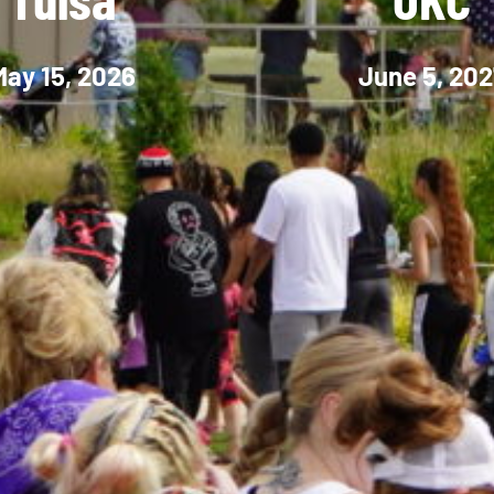
May 15, 2026
June 5, 202