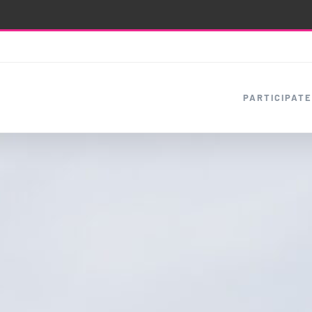
PARTICIPATE