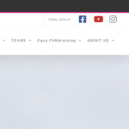
EMAIL SIGN UP
TEAMS
Easy FUNdraising
ABOUT US