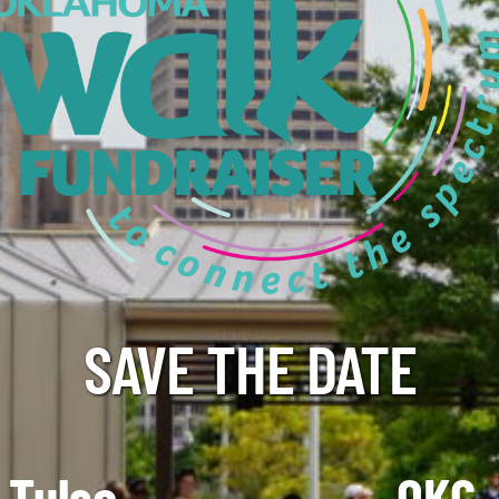
SAVE THE DATE
Tulsa
OKC