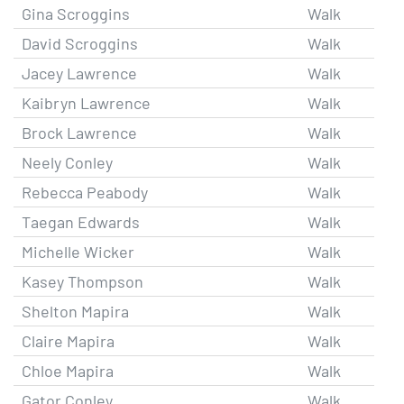
Gina Scroggins
Walk
David Scroggins
Walk
Jacey Lawrence
Walk
Kaibryn Lawrence
Walk
Brock Lawrence
Walk
Neely Conley
Walk
Rebecca Peabody
Walk
Taegan Edwards
Walk
Michelle Wicker
Walk
Kasey Thompson
Walk
Shelton Mapira
Walk
Claire Mapira
Walk
Chloe Mapira
Walk
Gator Conley
Walk