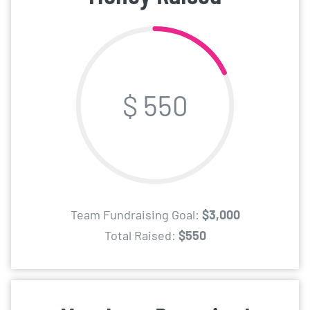
$ 550
Team Fundraising Goal:
$3,000
Total Raised:
$550