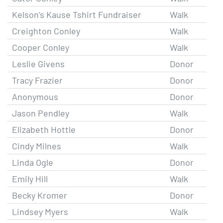
Kelson’s Kause Tshirt Fundraiser
Walk
Creighton Conley
Walk
Cooper Conley
Walk
Leslie Givens
Donor
Tracy Frazier
Donor
Anonymous
Donor
Jason Pendley
Walk
Elizabeth Hottle
Donor
Cindy Milnes
Walk
Linda Ogle
Donor
Emily Hill
Walk
Becky Kromer
Donor
Lindsey Myers
Walk