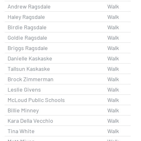
Andrew Ragsdale
Walk
Haley Ragsdale
Walk
Birdie Ragsdale
Walk
Goldie Ragsdale
Walk
Briggs Ragsdale
Walk
Danielle Kaskaske
Walk
Tallsun Kaskaske
Walk
Brock Zimmerman
Walk
Leslie Givens
Walk
McLoud Public Schools
Walk
Billie Minney
Walk
Kara Della Vecchio
Walk
Tina White
Walk