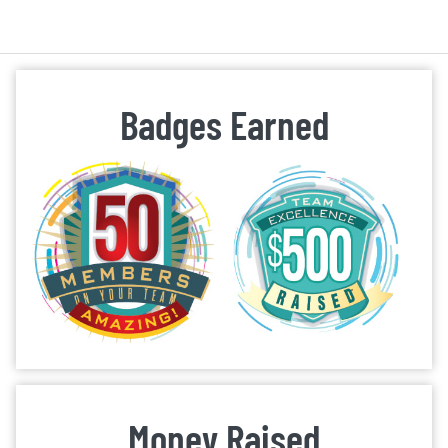
Badges Earned
Money Raised