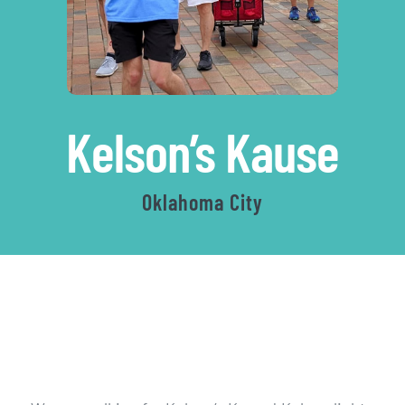
|
Kelson’s Kause
Aut
Oklahoma City
Wa