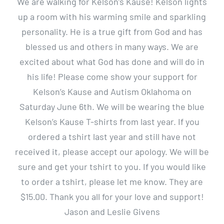
We are walking for Kelson’s Kause! Kelson lights
up a room with his warming smile and sparkling
personality. He is a true gift from God and has
blessed us and others in many ways. We are
excited about what God has done and will do in
his life! Please come show your support for
Kelson’s Kause and Autism Oklahoma on
Saturday June 6th. We will be wearing the blue
Kelson’s Kause T-shirts from last year. If you
ordered a tshirt last year and still have not
received it, please accept our apology. We will be
sure and get your tshirt to you. If you would like
to order a tshirt, please let me know. They are
$15.00. Thank you all for your love and support!
Jason and Leslie Givens