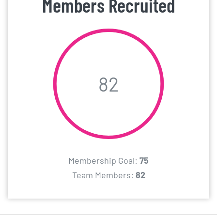
Members Recruited
82
Membership Goal:
75
Team Members:
82