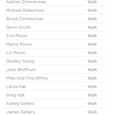
Ashten Zimmerman
Walk
Michele Robertson
Walk
Brock Zimmerman
Walk
Devin Smith
Walk
Eric Mixon
Walk
Macoy Mixon
Walk
Liv Mixon
Walk
Shelley Young
Walk
Julie Wolffrum
Walk
Mike And Tina White
Walk
Leisa Hall
Walk
Greg Hall
Walk
Ashley Sellers
Walk
James Sellers
Walk