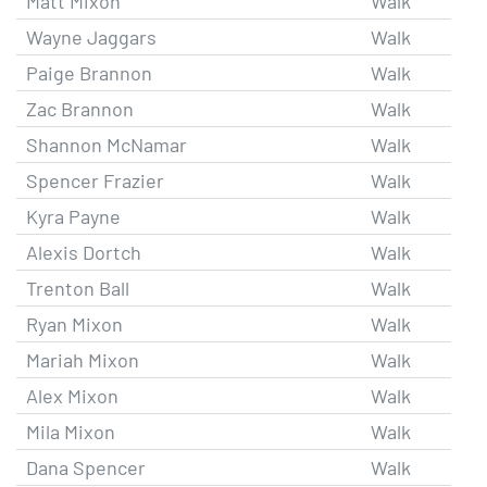
Matt Mixon
Walk
Wayne Jaggars
Walk
Paige Brannon
Walk
Zac Brannon
Walk
Shannon McNamar
Walk
Spencer Frazier
Walk
Kyra Payne
Walk
Alexis Dortch
Walk
Trenton Ball
Walk
Ryan Mixon
Walk
Mariah Mixon
Walk
Alex Mixon
Walk
Mila Mixon
Walk
Dana Spencer
Walk