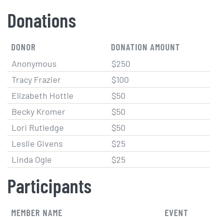
Donations
DONOR
DONATION AMOUNT
Anonymous
$250
Tracy Frazier
$100
Elizabeth Hottle
$50
Becky Kromer
$50
Lori Rutledge
$50
Leslie Givens
$25
Linda Ogle
$25
Participants
MEMBER NAME
EVENT