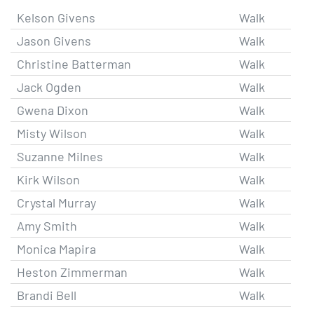
Kelson Givens
Walk
Jason Givens
Walk
Christine Batterman
Walk
Jack Ogden
Walk
Gwena Dixon
Walk
Misty Wilson
Walk
Suzanne Milnes
Walk
Kirk Wilson
Walk
Crystal Murray
Walk
Amy Smith
Walk
Monica Mapira
Walk
Heston Zimmerman
Walk
Brandi Bell
Walk