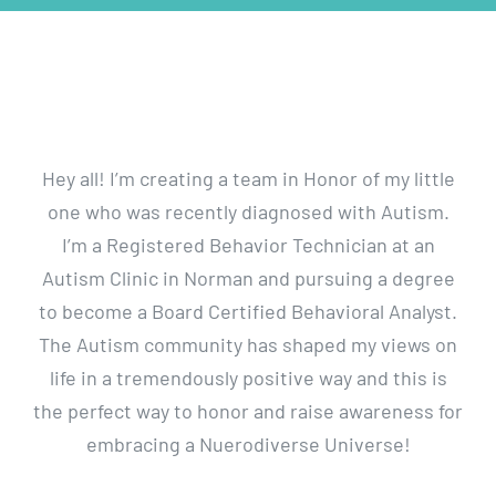
Walk
Hey all! I’m creating a team in Honor of my little
one who was recently diagnosed with Autism.
I’m a Registered Behavior Technician at an
Autism Clinic in Norman and pursuing a degree
to become a Board Certified Behavioral Analyst.
The Autism community has shaped my views on
life in a tremendously positive way and this is
the perfect way to honor and raise awareness for
embracing a Nuerodiverse Universe!