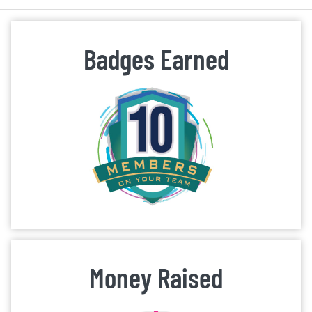
Badges Earned
Money Raised