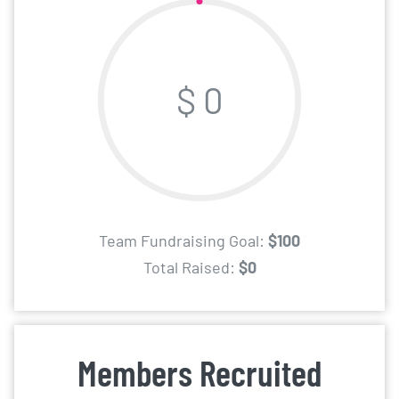
$ 0
Team Fundraising Goal:
$100
Total Raised:
$0
Members Recruited