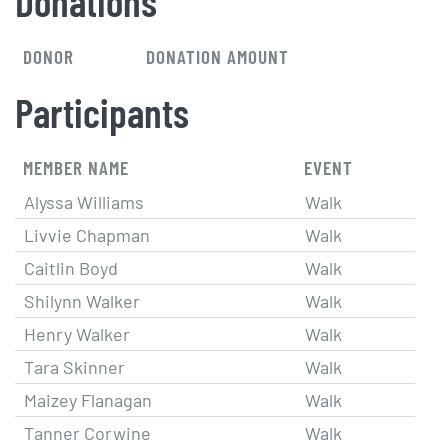
Donations
DONOR
DONATION AMOUNT
Participants
MEMBER NAME
EVENT
Alyssa Williams
Walk
Livvie Chapman
Walk
Caitlin Boyd
Walk
Shilynn Walker
Walk
Henry Walker
Walk
Tara Skinner
Walk
Maizey Flanagan
Walk
Tanner Corwine
Walk