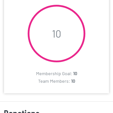
10
Membership Goal:
10
Team Members:
10